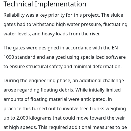
Technical Implementation
Reliability was a key priority for this project. The sluice
gates had to withstand high water pressure, fluctuating
water levels, and heavy loads from the river.
The gates were designed in accordance with the EN
1090 standard and analyzed using specialized software
to ensure structural safety and minimal deformation.
During the engineering phase, an additional challenge
arose regarding floating debris. While initially limited
amounts of floating material were anticipated, in
practice this turned out to involve tree trunks weighing
up to 2,000 kilograms that could move toward the weir
at high speeds. This required additional measures to be