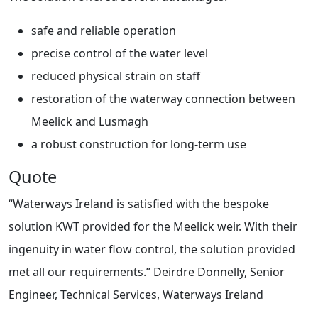
safe and reliable operation
precise control of the water level
reduced physical strain on staff
restoration of the waterway connection between
Meelick and Lusmagh
a robust construction for long-term use
Quote
“Waterways Ireland is satisfied with the bespoke
solution KWT provided for the Meelick weir. With their
ingenuity in water flow control, the solution provided
met all our requirements.” Deirdre Donnelly, Senior
Engineer, Technical Services, Waterways Ireland