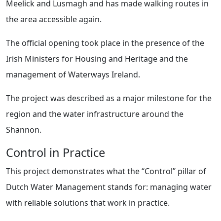
Meelick and Lusmagh and has made walking routes in
the area accessible again.
The official opening took place in the presence of the
Irish Ministers for Housing and Heritage and the
management of Waterways Ireland.
The project was described as a major milestone for the
region and the water infrastructure around the
Shannon.
Control in Practice
This project demonstrates what the “Control” pillar of
Dutch Water Management stands for: managing water
with reliable solutions that work in practice.