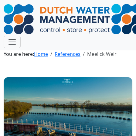
You are here:
Home
References
Meelick Weir