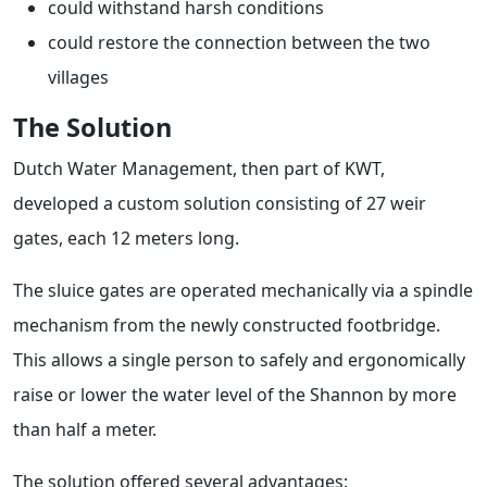
could withstand harsh conditions
could restore the connection between the two
villages
The Solution
Dutch Water Management, then part of KWT,
developed a custom solution consisting of 27 weir
gates, each 12 meters long.
The sluice gates are operated mechanically via a spindle
mechanism from the newly constructed footbridge.
This allows a single person to safely and ergonomically
raise or lower the water level of the Shannon by more
than half a meter.
The solution offered several advantages: