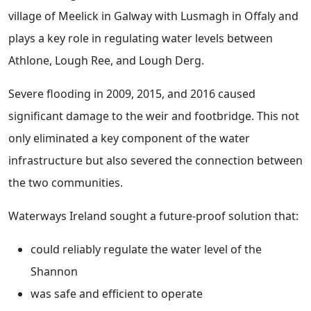
village of Meelick in Galway with Lusmagh in Offaly and
plays a key role in regulating water levels between
Athlone, Lough Ree, and Lough Derg.
Severe flooding in 2009, 2015, and 2016 caused
significant damage to the weir and footbridge. This not
only eliminated a key component of the water
infrastructure but also severed the connection between
the two communities.
Waterways Ireland sought a future-proof solution that:
could reliably regulate the water level of the
Shannon
was safe and efficient to operate