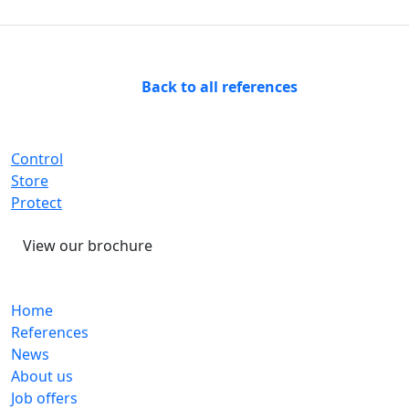
Back to all references
Control
Store
Protect
View our brochure
Home
References
News
About us
Job offers