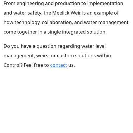
From engineering and production to implementation
and water safety: the Meelick Weir is an example of
how technology, collaboration, and water management
come together in a single integrated solution.
Do you have a question regarding water level
management, weirs, or custom solutions within
Control? Feel free to
contact
us.