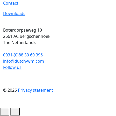
Contact
Downloads
Boterdorpseweg 10
2661 AC
Bergschenhoek
The Netherlands
0031-(0)88 39 60 396
info@dutch-wm.com
Follow us
© 2026
Privacy statement