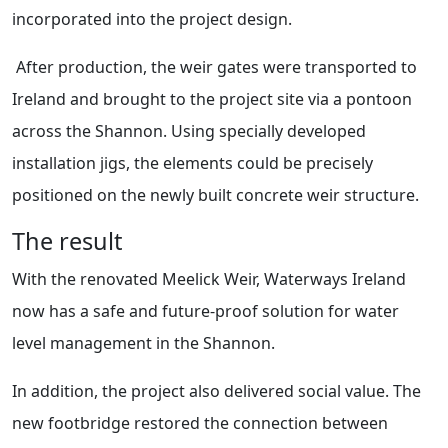
incorporated into the project design.
After production, the weir gates were transported to
Ireland and brought to the project site via a pontoon
across the Shannon. Using specially developed
installation jigs, the elements could be precisely
positioned on the newly built concrete weir structure.
The result
With the renovated Meelick Weir, Waterways Ireland
now has a safe and future-proof solution for water
level management in the Shannon.
In addition, the project also delivered social value. The
new footbridge restored the connection between