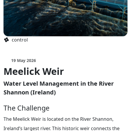
control
19 May 2026
Meelick Weir
Water Level Management in the River
Shannon (Ireland)
The Challenge
The Meelick Weir is located on the River Shannon,
Ireland’s largest river. This historic weir connects the