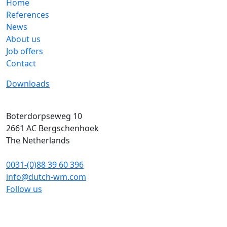
Home
References
News
About us
Job offers
Contact
Downloads
Boterdorpseweg 10
2661 AC
Bergschenhoek
The Netherlands
0031-(0)88 39 60 396
info@dutch-wm.com
Follow us