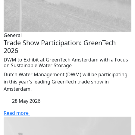
General
Trade Show Participation: GreenTech
2026
DWM to Exhibit at GreenTech Amsterdam with a Focus
on Sustainable Water Storage
Dutch Water Management (DWM) will be participating
in this year’s leading GreenTech trade show in
Amsterdam.
28 May 2026
Read more