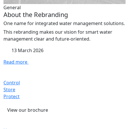
General
About the Rebranding
One name for integrated water management solutions.
This rebranding makes our vision for smart water
management clear and future-oriented.
13 March 2026
Read more
Control
Store
Protect
View our brochure