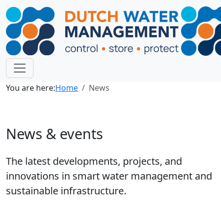
You are here:
Home
News
News & events
The latest developments, projects, and
innovations in smart water management and
sustainable infrastructure.