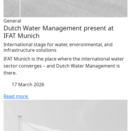
General
Dutch Water Management present at
IFAT Munich
International stage for water, environmental, and
infrastructure solutions
IFAT Munich is the place where the international water
sector converges – and Dutch Water Management is
there.
17 March 2026
Read more