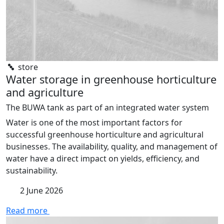
store
Water storage in greenhouse horticulture
and agriculture
The BUWA tank as part of an integrated water system
Water is one of the most important factors for
successful greenhouse horticulture and agricultural
businesses. The availability, quality, and management of
water have a direct impact on yields, efficiency, and
sustainability.
2 June 2026
Read more