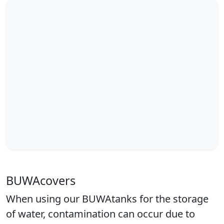
BUWAcovers
When using our BUWAtanks for the storage
of water, contamination can occur due to