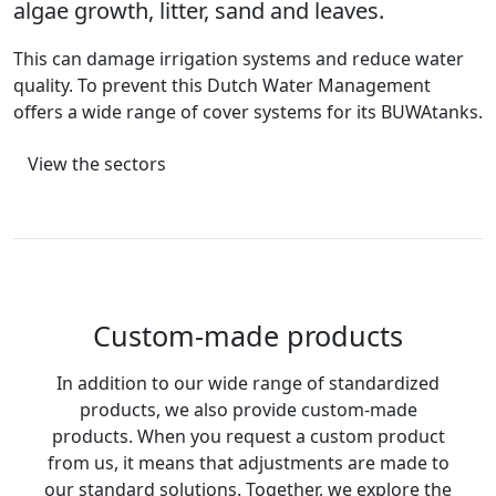
algae growth, litter, sand and leaves.
This can damage irrigation systems and reduce water
quality. To prevent this Dutch Water Management
offers a wide range of cover systems for its BUWAtanks.
View the sectors
Custom-made products
In addition to our wide range of standardized
products, we also provide custom-made
products. When you request a custom product
from us, it means that adjustments are made to
our standard solutions. Together, we explore the