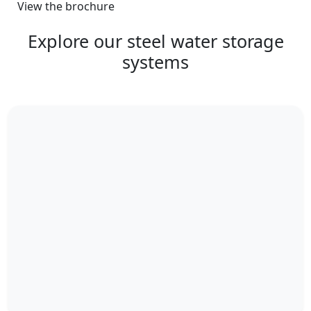
View the brochure
Explore our steel water storage
systems