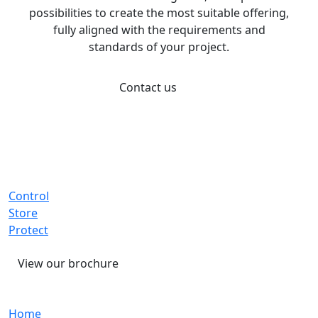
possibilities to create the most suitable offering,
fully aligned with the requirements and
standards of your project.
Contact us
Control
Store
Protect
View our brochure
Home