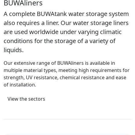
BUWAliners
A complete BUWAtank water storage system
also requires a liner. Our water storage liners
are used worldwide under varying climatic
conditions for the storage of a variety of
liquids.
Our extensive range of BUWAliners is available in
multiple material types, meeting high requirements for
strength, UV resistance, chemical resistance and ease
of installation.
View the sectors