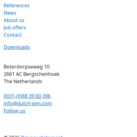
References
News
About us
Job offers
Contact
Downloads
Boterdorpseweg 10
2661 AC
Bergschenhoek
The Netherlands
0031-(0)88 39 60 396
info@dutch-wm.com
Follow us