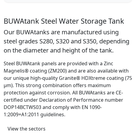
BUWAtank Steel Water Storage Tank
Our BUWAtanks are manufactured using
steel grades S280, S320 and S350, depending
on the diameter and height of the tank.
Steel BUWAtank panels are provided with a Zinc
Magnelis® coating (ZM200) and are also available with
our unique high-quality Granite® HDXtreme coating (75
μm). This strong combination offers maximum
protection against corrosion. All BUWAtanks are CE-
certified under Declaration of Performance number
DOP14BCTWS03 and comply with EN 1090-
1:2009+A1:2011 guidelines.
View the sectors