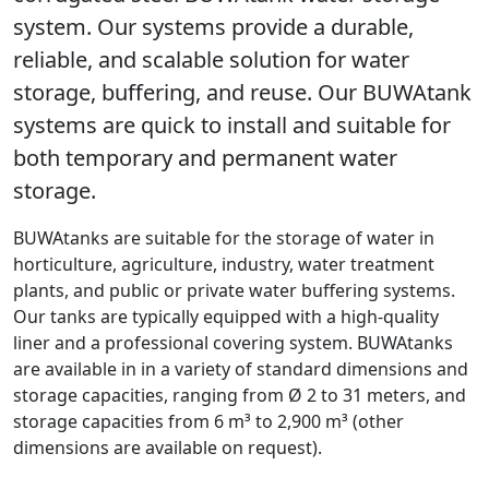
system. Our systems provide a durable,
reliable, and scalable solution for water
storage, buffering, and reuse. Our BUWAtank
systems are quick to install and suitable for
both temporary and permanent water
storage.
BUWAtanks are suitable for the storage of water in
horticulture, agriculture, industry, water treatment
plants, and public or private water buffering systems.
Our tanks are typically equipped with a high-quality
liner and a professional covering system. BUWAtanks
are available in in a variety of standard dimensions and
storage capacities, ranging from Ø 2 to 31 meters, and
storage capacities from 6 m³ to 2,900 m³ (other
dimensions are available on request).