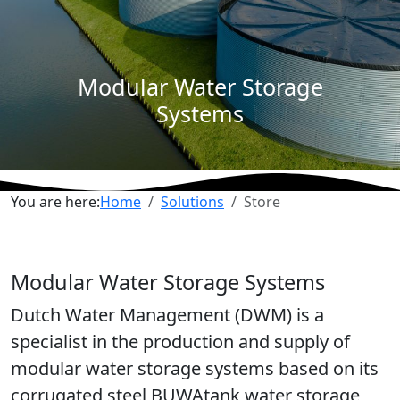
Modular Water Storage
Systems
You are here:
Home
Solutions
Store
Modular Water Storage Systems
Dutch Water Management (DWM) is a
specialist in the production and supply of
modular water storage systems based on its
corrugated steel BUWAtank water storage