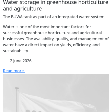
Water storage in greenhouse horticulture
and agriculture
The BUWA tank as part of an integrated water system
Water is one of the most important factors for
successful greenhouse horticulture and agricultural
businesses. The availability, quality, and management of
water have a direct impact on yields, efficiency, and
sustainability.
2 June 2026
Read more