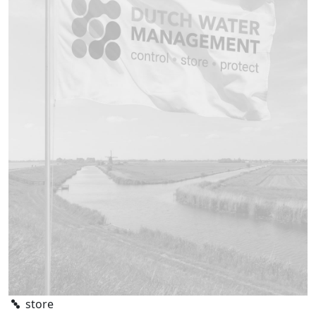
store