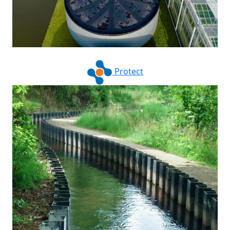
Protect