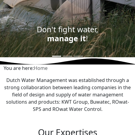
Don't fight water,
manage it
!
You are here:
Home
Dutch Water Management was established through a
strong collaboration between leading companies in the
field of design and supply of water management
solutions and products: KWT Group, Buwatec, ROwat-
SPS and ROwat Water Control.
Our Expertises