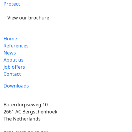
Protect
View our brochure
Home
References
News
About us
Job offers
Contact
Downloads
Boterdorpseweg 10
2661 AC
Bergschenhoek
The Netherlands