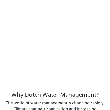
Dutch Water Management is more than a name
change; it represents a long-term commitment to
delivering innovative, sustainable and reliable water
management solutions for today and future
generations.
Together, these companies are part of the
Bergschenhoek Group, a family-owned company with a
rich history dating back to 1919. With more than a
century of experience, we combine proven reliability
with continuous innovation to deliver high-quality
water management solutions worldwide.
About us
Why Dutch Water Management?
The world of water management is changing rapidly.
Climate change, urbanization and increasing