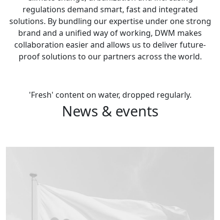
regulations demand smart, fast and integrated
solutions. By bundling our expertise under one strong
brand and a unified way of working, DWM makes
collaboration easier and allows us to deliver future-
proof solutions to our partners across the world.
Contact us
'Fresh' content on water, dropped regularly.
News & events