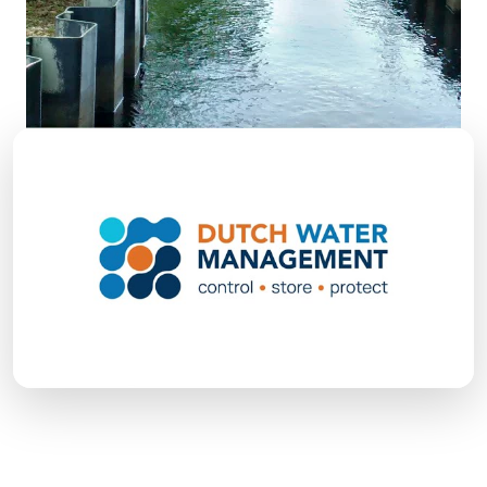
Over 100 years of strength in water
management