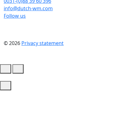
0031-(0)88 39 60 396
info@dutch-wm.com
Follow us
© 2026
Privacy statement