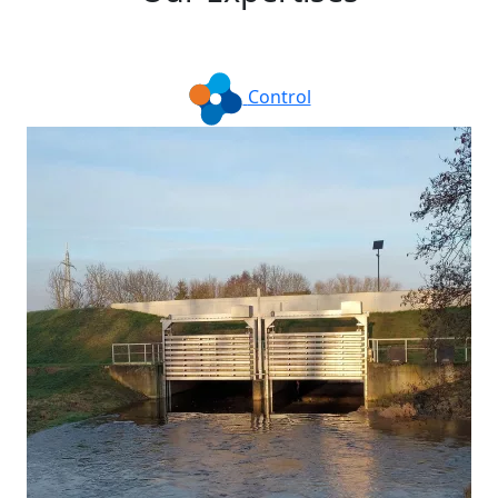
Control