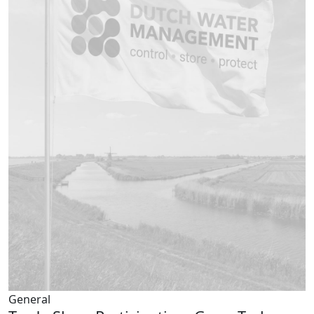
General