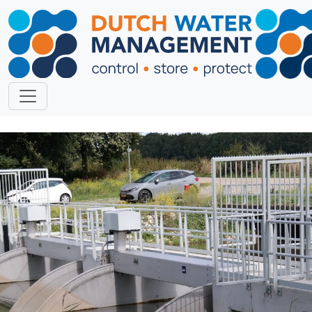
Previous
Next