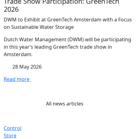
Trade Show Participation: GreenTech
2026
DWM to Exhibit at GreenTech Amsterdam with a Focus
on Sustainable Water Storage
Dutch Water Management (DWM) will be participating
in this year’s leading GreenTech trade show in
Amsterdam.
28 May 2026
Read more
All news articles
Control
Store