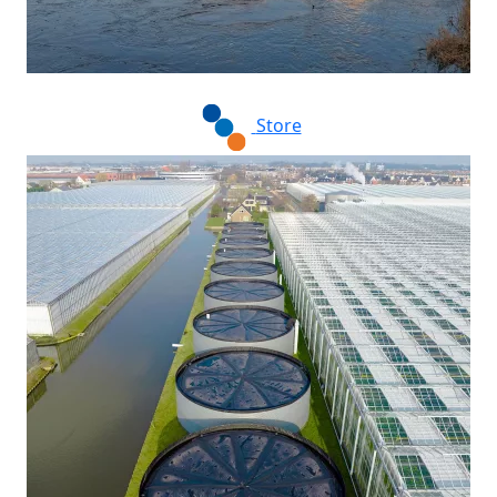
Store