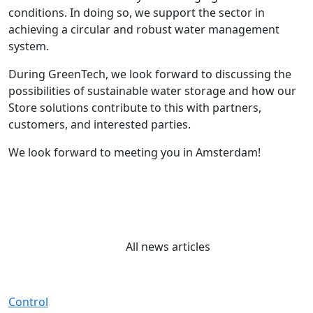
conditions. In doing so, we support the sector in
achieving a circular and robust water management
system.
During GreenTech, we look forward to discussing the
possibilities of sustainable water storage and how our
Store solutions contribute to this with partners,
customers, and interested parties.
We look forward to meeting you in Amsterdam!
All news articles
Control