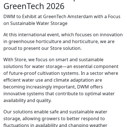
GreenTech 2026
DWM to Exhibit at GreenTech Amsterdam with a Focus
on Sustainable Water Storage
At this international event, which focuses on innovation
in greenhouse horticulture and horticulture, we are
proud to present our Store solution.
With Store, we focus on smart and sustainable
solutions for water storage—an essential component
of future-proof cultivation systems. In a sector where
efficient water use and climate adaptation are
becoming increasingly important, DWM offers
innovative systems that contribute to optimal water
availability and quality.
Our solutions enable safe and sustainable water
storage, allowing growers to better respond to
fluctuations in availability and changing weather