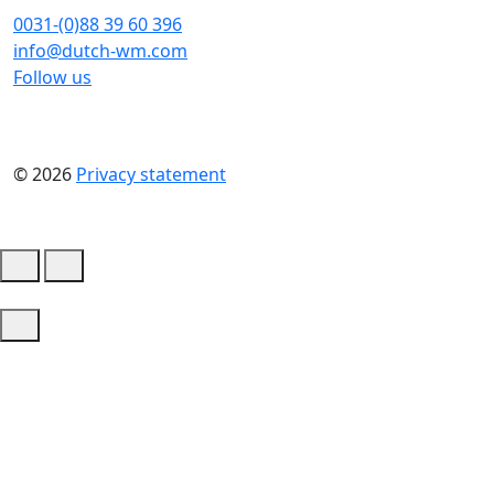
0031-(0)88 39 60 396
info@dutch-wm.com
Follow us
© 2026
Privacy statement