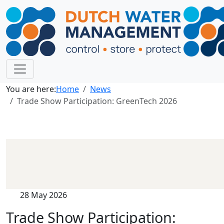
You are here:
Home
News
Trade Show Participation: GreenTech 2026
28 May 2026
Trade Show Participation: