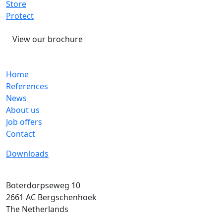
Store
Protect
View our brochure
Home
References
News
About us
Job offers
Contact
Downloads
Boterdorpseweg 10
2661 AC
Bergschenhoek
The Netherlands